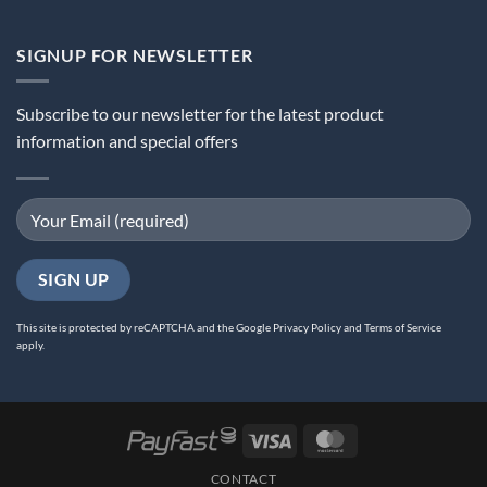
SIGNUP FOR NEWSLETTER
Subscribe to our newsletter for the latest product
information and special offers
This site is protected by reCAPTCHA and the Google
Privacy Policy
and
Terms of Service
apply.
Visa
MasterCard
CONTACT