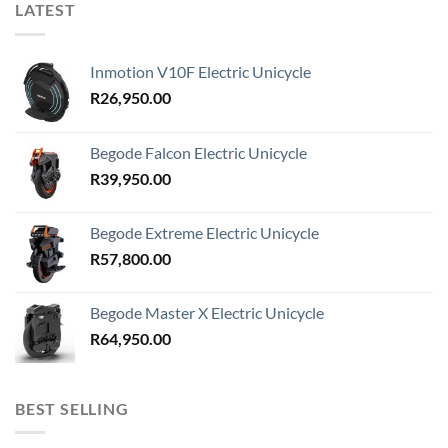
LATEST
Inmotion V10F Electric Unicycle
R
26,950.00
Begode Falcon Electric Unicycle
R
39,950.00
Begode Extreme Electric Unicycle
R
57,800.00
Begode Master X Electric Unicycle
R
64,950.00
BEST SELLING