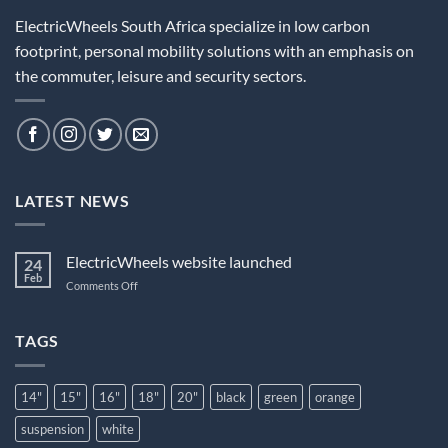
ElectricWheels South Africa specialize in low carbon
footprint, personal mobility solutions with an emphasis on
the commuter, leisure and security sectors.
LATEST NEWS
ElectricWheels website launched
24
Feb
on
Comments Off
ElectricWheels
website
launched
TAGS
14"
15"
16"
18"
20"
black
green
orange
suspension
white