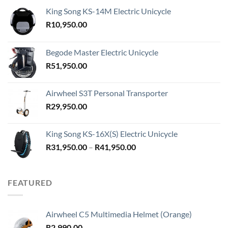
King Song KS-14M Electric Unicycle
R
10,950.00
Begode Master Electric Unicycle
R
51,950.00
Airwheel S3T Personal Transporter
R
29,950.00
King Song KS-16X(S) Electric Unicycle
Price
R
31,950.00
–
R
41,950.00
range:
R31,950.00
through
FEATURED
R41,950.00
Airwheel C5 Multimedia Helmet (Orange)
R
2,990.00