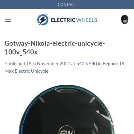
Skip
CONTACT
to
content
Gotway-Nikola-electric-unicycle-
100v_540x
Published
18th November 2021
at
540 × 540
in
Begode T4
Max Electric Unicycle