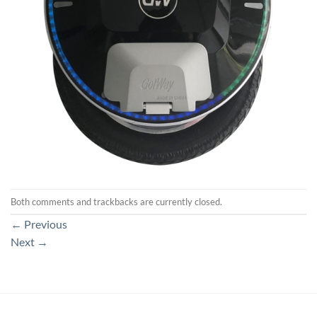
Both comments and trackbacks are currently closed.
←
Previous
Next
→