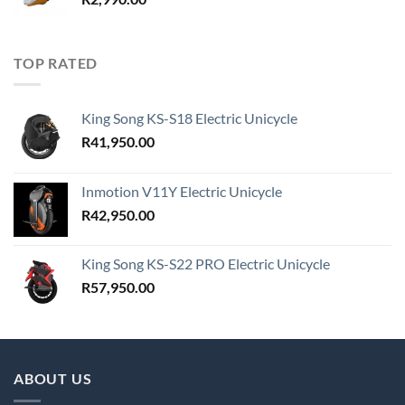
TOP RATED
King Song KS-S18 Electric Unicycle
R
41,950.00
Inmotion V11Y Electric Unicycle
R
42,950.00
King Song KS-S22 PRO Electric Unicycle
R
57,950.00
ABOUT US