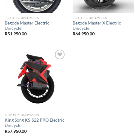
ELECTRIC UNICYCLES
ELECTRIC UNICYCLES
Begode Master Electric
Begode Master X Electric
Unicycle
Unicycle
R
51,950.00
R
64,950.00
Add to
Wishlist
ELECTRIC UNICYCLES
King Song KS-S22 PRO Electric
Unicycle
R
57,950.00