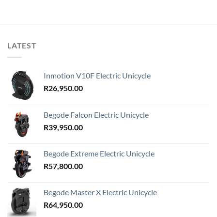
LATEST
Inmotion V10F Electric Unicycle
R
26,950.00
Begode Falcon Electric Unicycle
R
39,950.00
Begode Extreme Electric Unicycle
R
57,800.00
Begode Master X Electric Unicycle
R
64,950.00