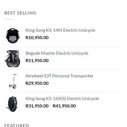
BEST SELLING
King Song KS-14M Electric Unicycle
R
10,950.00
Begode Master Electric Unicycle
R
51,950.00
Airwheel S3T Personal Transporter
R
29,950.00
King Song KS-16X(S) Electric Unicycle
Price
R
31,950.00
–
R
41,950.00
range:
R31,950.00
through
FEATURED