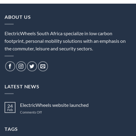
ABOUT US
ElectricWheels South Africa specialize in low carbon
footprint, personal mobility solutions with an emphasis on
the commuter, leisure and security sectors.
LATEST NEWS
ElectricWheels website launched
24
Feb
on
Comments Off
ElectricWheels
website
launched
TAGS