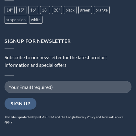
14"
15"
16"
18"
20"
black
green
orange
suspension
white
SIGNUP FOR NEWSLETTER
Subscribe to our newsletter for the latest product
information and special offers
This site is protected by reCAPTCHA and the Google
Privacy Policy
and
Terms of Service
apply.