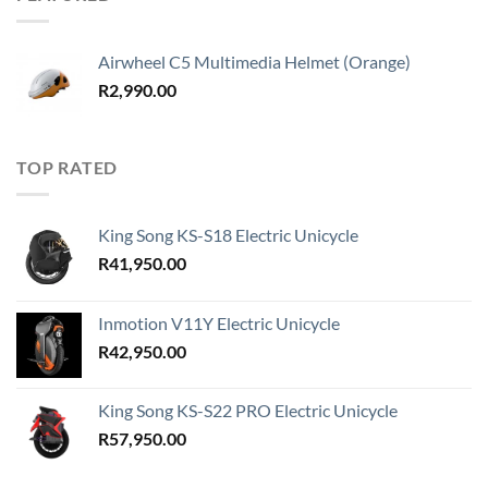
R41,950.00
Airwheel C5 Multimedia Helmet (Orange)
R
2,990.00
TOP RATED
King Song KS-S18 Electric Unicycle
R
41,950.00
Inmotion V11Y Electric Unicycle
R
42,950.00
King Song KS-S22 PRO Electric Unicycle
R
57,950.00