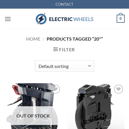
Skip
CONTACT
to
content
0
HOME
/
PRODUCTS TAGGED “20"”
FILTER
Add to
Add to
Wishlist
Wishlist
OUT OF STOCK