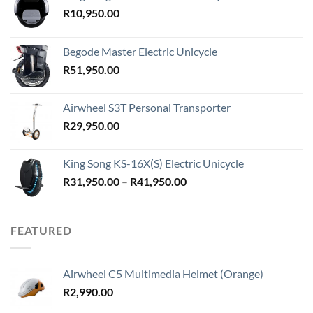
R
10,950.00
Begode Master Electric Unicycle
R
51,950.00
Airwheel S3T Personal Transporter
R
29,950.00
King Song KS-16X(S) Electric Unicycle
Price
R
31,950.00
–
R
41,950.00
range:
R31,950.00
through
FEATURED
R41,950.00
Airwheel C5 Multimedia Helmet (Orange)
R
2,990.00