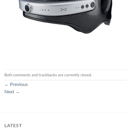
Both comments and trackbacks are currently closed.
←
Previous
Next
→
LATEST