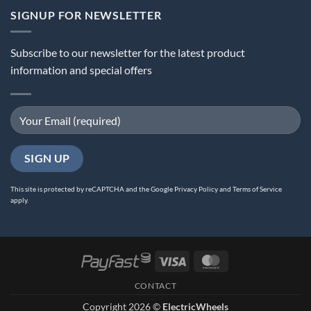
SIGNUP FOR NEWSLETTER
Subscribe to our newsletter for the latest product
information and special offers
This site is protected by reCAPTCHA and the Google
Privacy Policy
and
Terms of Service
apply.
Visa
MasterCard
CONTACT
Copyright 2026 ©
ElectricWheels