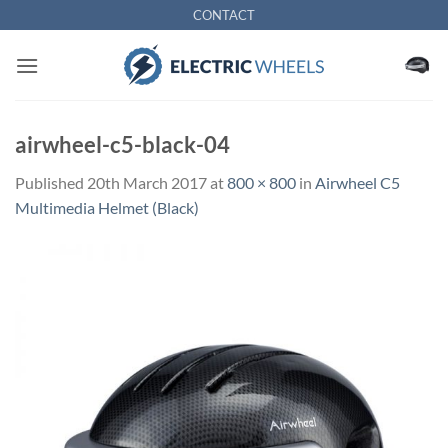
Skip
CONTACT
to
content
airwheel-c5-black-04
Published
20th March 2017
at
800 × 800
in
Airwheel C5
Multimedia Helmet (Black)