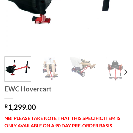
EWC Hovercart
1,299.00
R
NB! PLEASE TAKE NOTE THAT THIS SPECIFIC ITEM IS
ONLY AVAILABLE ON A 90 DAY PRE-ORDER BASIS.