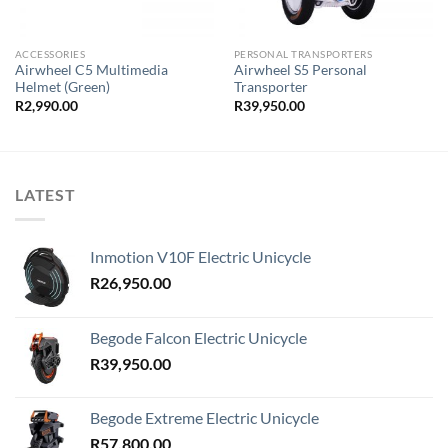
ACCESSORIES
PERSONAL TRANSPORTERS
Airwheel C5 Multimedia
Airwheel S5 Personal
Helmet (Green)
Transporter
R
2,990.00
R
39,950.00
LATEST
Inmotion V10F Electric Unicycle
R
26,950.00
Begode Falcon Electric Unicycle
R
39,950.00
Begode Extreme Electric Unicycle
R
57,800.00