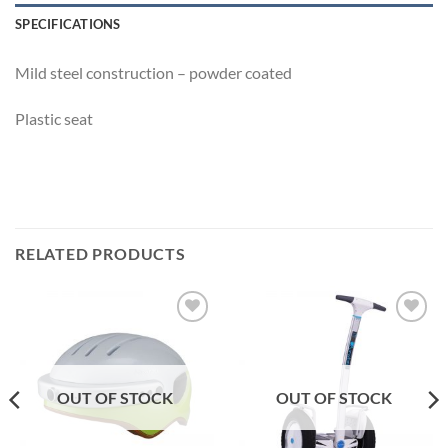
SPECIFICATIONS
Mild steel construction – powder coated
Plastic seat
RELATED PRODUCTS
Add to
Add to
Wishlist
Wishlist
OUT OF STOCK
OUT OF STOCK