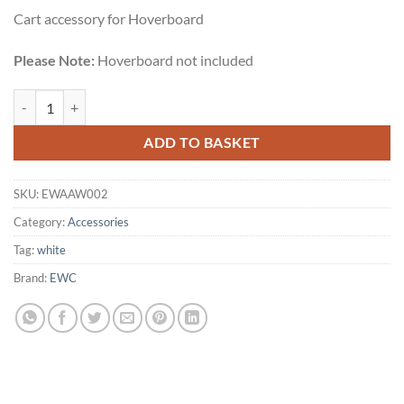
Cart accessory for Hoverboard
Please Note:
Hoverboard not included
EWC Hovercart quantity
ADD TO BASKET
SKU:
EWAAW002
Category:
Accessories
Tag:
white
Brand:
EWC