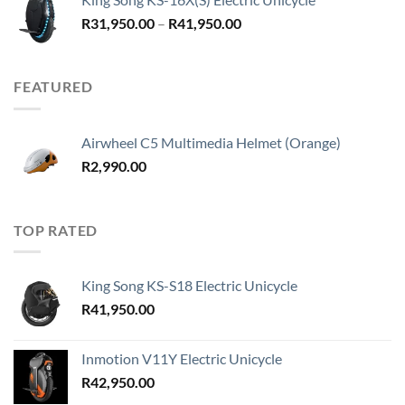
Price
R
31,950.00
–
R
41,950.00
range:
R31,950.00
through
FEATURED
R41,950.00
Airwheel C5 Multimedia Helmet (Orange)
R
2,990.00
TOP RATED
King Song KS-S18 Electric Unicycle
R
41,950.00
Inmotion V11Y Electric Unicycle
R
42,950.00