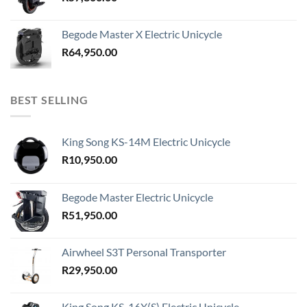
Begode Master X Electric Unicycle
R
64,950.00
BEST SELLING
King Song KS-14M Electric Unicycle
R
10,950.00
Begode Master Electric Unicycle
R
51,950.00
Airwheel S3T Personal Transporter
R
29,950.00
King Song KS-16X(S) Electric Unicycle