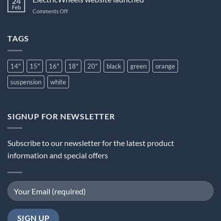
24
Feb
on
Comments Off
ElectricWheels
website
launched
TAGS
14"
15"
16"
18"
20"
black
green
orange
suspension
white
SIGNUP FOR NEWSLETTER
Subscribe to our newsletter for the latest product
information and special offers