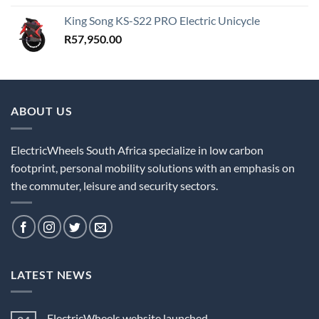
King Song KS-S22 PRO Electric Unicycle
R
57,950.00
ABOUT US
ElectricWheels South Africa specialize in low carbon
footprint, personal mobility solutions with an emphasis on
the commuter, leisure and security sectors.
LATEST NEWS
ElectricWheels website launched